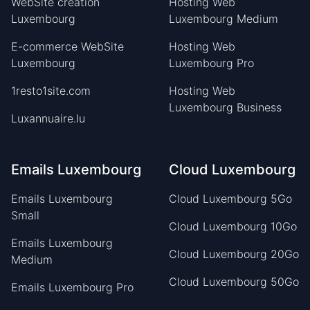
WebSite creation
Hosting Web
Luxembourg
Luxembourg Medium
E-commerce WebSite
Hosting Web
Luxembourg
Luxembourg Pro
1resto1site.com
Hosting Web
Luxembourg Business
Luxannuaire.lu
Emails Luxembourg
Cloud Luxembourg
Emails Luxembourg
Cloud Luxembourg 5Go
Small
Cloud Luxembourg 10Go
Emails Luxembourg
Cloud Luxembourg 20Go
Medium
Cloud Luxembourg 50Go
Emails Luxembourg Pro