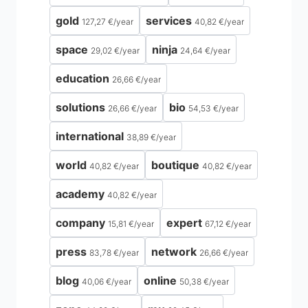
gold
services
127,27 €
/
year
40,82 €
/
year
space
ninja
29,02 €
/
year
24,64 €
/
year
education
26,66 €
/
year
solutions
bio
26,66 €
/
year
54,53 €
/
year
international
38,89 €
/
year
world
boutique
40,82 €
/
year
40,82 €
/
year
academy
40,82 €
/
year
company
expert
15,81 €
/
year
67,12 €
/
year
press
network
83,78 €
/
year
26,66 €
/
year
blog
online
40,06 €
/
year
50,38 €
/
year