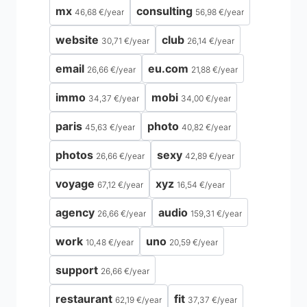
mx
consulting
46,68 €
/
year
56,98 €
/
year
website
club
30,71 €
/
year
26,14 €
/
year
email
eu.com
26,66 €
/
year
21,88 €
/
year
immo
mobi
34,37 €
/
year
34,00 €
/
year
paris
photo
45,63 €
/
year
40,82 €
/
year
photos
sexy
26,66 €
/
year
42,89 €
/
year
voyage
xyz
67,12 €
/
year
16,54 €
/
year
agency
audio
26,66 €
/
year
159,31 €
/
year
work
uno
10,48 €
/
year
20,59 €
/
year
support
26,66 €
/
year
restaurant
fit
62,19 €
/
year
37,37 €
/
year