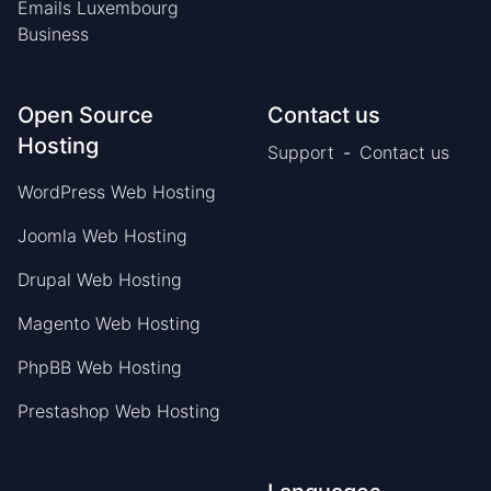
Emails Luxembourg
Business
Open Source
Contact us
Hosting
Support
-
Contact us
WordPress Web Hosting
Joomla Web Hosting
Drupal Web Hosting
Magento Web Hosting
PhpBB Web Hosting
Prestashop Web Hosting