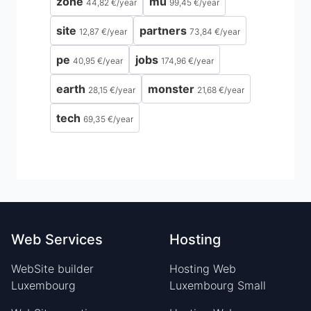
zone
mu
44,82 €
/
year
99,45 €
/
year
site
partners
12,87 €
/
year
73,84 €
/
year
pe
jobs
40,95 €
/
year
174,96 €
/
year
earth
monster
28,15 €
/
year
21,68 €
/
year
tech
69,35 €
/
year
Web Services
Hosting
WebSite builder
Hosting Web
Luxembourg
Luxembourg Small