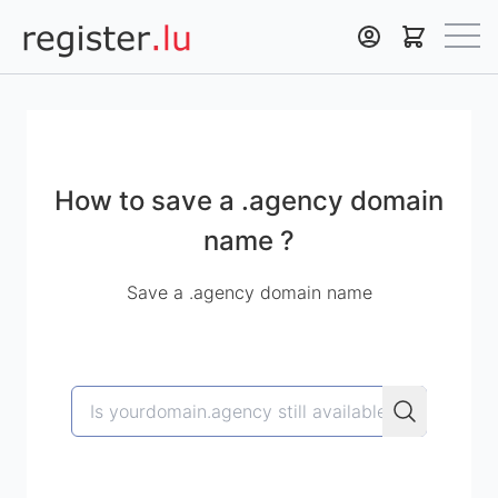
Register.lu
How to save a .agency domain
name ?
Save a .agency domain name