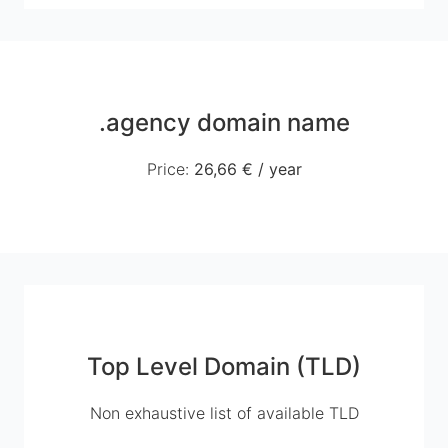
.agency domain name
Price
:
26,66 €
/
year
Top Level Domain (TLD)
Non exhaustive list of available TLD