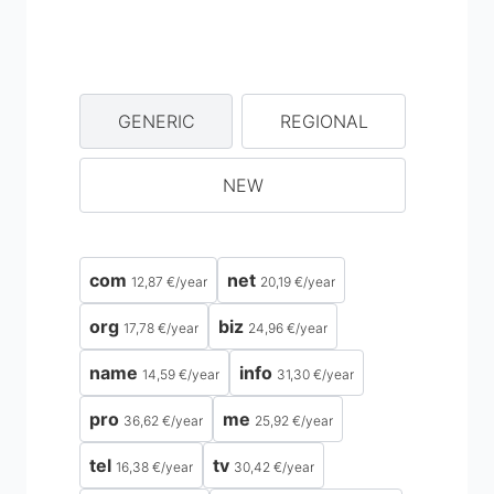
GENERIC
REGIONAL
NEW
com
net
12,87 €
/
year
20,19 €
/
year
org
biz
17,78 €
/
year
24,96 €
/
year
name
info
14,59 €
/
year
31,30 €
/
year
pro
me
36,62 €
/
year
25,92 €
/
year
tel
tv
16,38 €
/
year
30,42 €
/
year