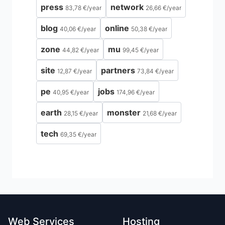
press
network
83,78 €
/
year
26,66 €
/
year
blog
online
40,06 €
/
year
50,38 €
/
year
zone
mu
44,82 €
/
year
99,45 €
/
year
site
partners
12,87 €
/
year
73,84 €
/
year
pe
jobs
40,95 €
/
year
174,96 €
/
year
earth
monster
28,15 €
/
year
21,68 €
/
year
tech
69,35 €
/
year
Web Services
Hosting