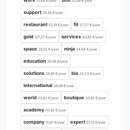
work
uno
10,48 €
/
year
20,59 €
/
year
support
26,66 €
/
year
restaurant
fit
62,19 €
/
year
37,37 €
/
year
gold
services
127,27 €
/
year
40,82 €
/
year
space
ninja
29,02 €
/
year
24,64 €
/
year
education
26,66 €
/
year
solutions
bio
26,66 €
/
year
54,53 €
/
year
international
38,89 €
/
year
world
boutique
40,82 €
/
year
40,82 €
/
year
academy
40,82 €
/
year
company
expert
15,81 €
/
year
67,12 €
/
year