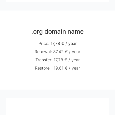
.org domain name
Price
:
17,78 €
/
year
Renewal
:
37,42 €
/
year
Transfer
:
17,78 €
/
year
Restore
:
119,61 €
/
year