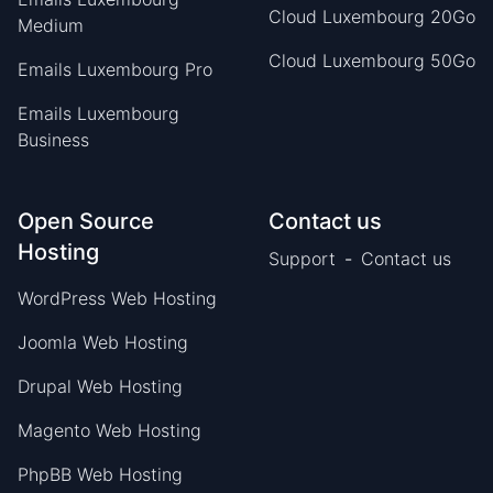
Cloud Luxembourg 20Go
Medium
Cloud Luxembourg 50Go
Emails Luxembourg Pro
Emails Luxembourg
Business
Open Source
Contact us
Hosting
Support
-
Contact us
WordPress Web Hosting
Joomla Web Hosting
Drupal Web Hosting
Magento Web Hosting
PhpBB Web Hosting