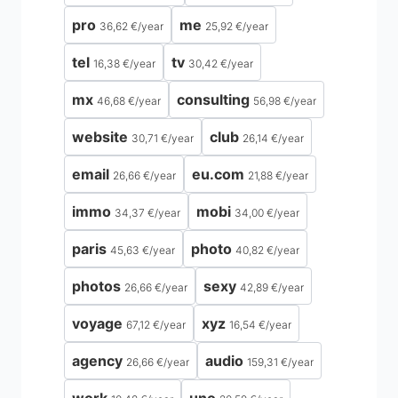
pro
me
36,62 €
/
year
25,92 €
/
year
tel
tv
16,38 €
/
year
30,42 €
/
year
mx
consulting
46,68 €
/
year
56,98 €
/
year
website
club
30,71 €
/
year
26,14 €
/
year
email
eu.com
26,66 €
/
year
21,88 €
/
year
immo
mobi
34,37 €
/
year
34,00 €
/
year
paris
photo
45,63 €
/
year
40,82 €
/
year
photos
sexy
26,66 €
/
year
42,89 €
/
year
voyage
xyz
67,12 €
/
year
16,54 €
/
year
agency
audio
26,66 €
/
year
159,31 €
/
year