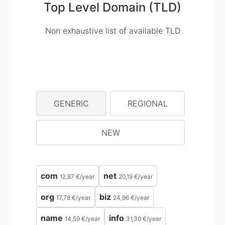
Top Level Domain (TLD)
Non exhaustive list of available TLD
GENERIC
REGIONAL
NEW
com
net
12,87 €
/
year
20,19 €
/
year
org
biz
17,78 €
/
year
24,96 €
/
year
name
info
14,59 €
/
year
31,30 €
/
year