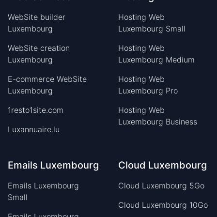
WebSite builder
Hosting Web
Luxembourg
Luxembourg Small
WebSite creation
Hosting Web
Luxembourg
Luxembourg Medium
E-commerce WebSite
Hosting Web
Luxembourg
Luxembourg Pro
1resto1site.com
Hosting Web
Luxembourg Business
Luxannuaire.lu
Emails Luxembourg
Cloud Luxembourg
Emails Luxembourg
Cloud Luxembourg 5Go
Small
Cloud Luxembourg 10Go
Emails Luxembourg