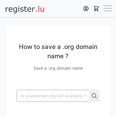
Register.lu
How to save a .org domain
name ?
Save a .org domain name