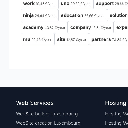
work
uno
support
10,48 €
/
year
20,59 €
/
year
26,66 €
/
ninja
education
solution
24,64 €
/
year
26,66 €
/
year
academy
company
expe
40,82 €
/
year
15,81 €
/
year
mu
site
partners
99,45 €
/
year
12,87 €
/
year
73,84 €
/
y
Web Services
Hosting
WebSite builder Luxembourg
Hosting W
WebSite creation Luxembourg
Hosting 