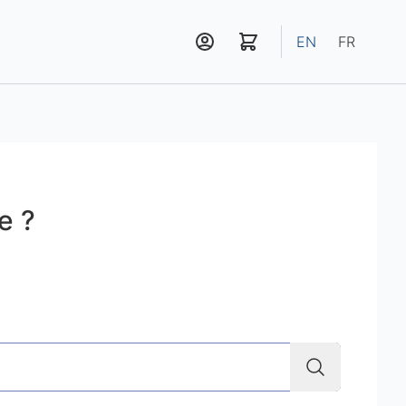
EN
FR
e ?