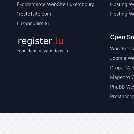
E-commerce WebSite Luxembourg
Hosting W
1resto1site.com
Hosting W
Luxannuaire.lu
Open So
WordPress
Your identity, your domain
Joomla We
Drupal We
Magento W
PhpBB Web
Prestasho