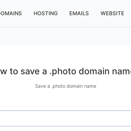
DOMAINS
HOSTING
EMAILS
WEBSITE
w to save a .photo domain nam
Save a .photo domain name