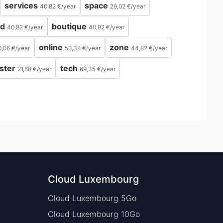
services
space
40,82 €
/
year
29,02 €
/
year
ld
boutique
40,82 €
/
year
40,82 €
/
year
online
zone
0,06 €
/
year
50,38 €
/
year
44,82 €
/
year
ster
tech
21,68 €
/
year
69,35 €
/
year
Cloud Luxembourg
Cloud Luxembourg 5Go
Cloud Luxembourg 10Go