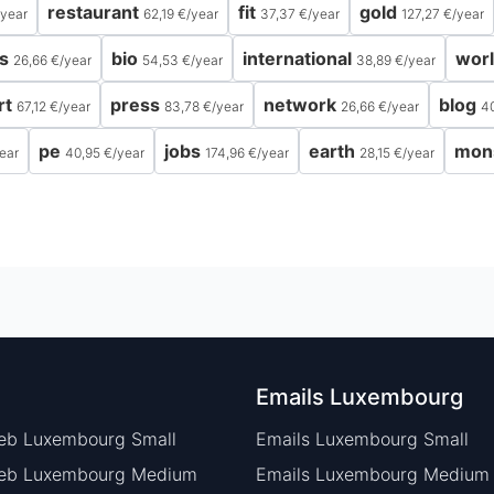
restaurant
fit
gold
year
62,19 €
/
year
37,37 €
/
year
127,27 €
/
year
s
bio
international
wor
26,66 €
/
year
54,53 €
/
year
38,89 €
/
year
rt
press
network
blog
67,12 €
/
year
83,78 €
/
year
26,66 €
/
year
4
pe
jobs
earth
mon
ear
40,95 €
/
year
174,96 €
/
year
28,15 €
/
year
Emails Luxembourg
eb Luxembourg Small
Emails Luxembourg Small
Web Luxembourg Medium
Emails Luxembourg Medium