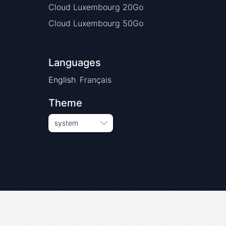
Cloud Luxembourg 20Go
s
Cloud Luxembourg 50Go
Languages
English
Français
Theme
system