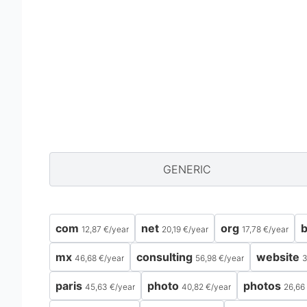
GENERIC
com
net
org
b
12,87 €
/
year
20,19 €
/
year
17,78 €
/
year
mx
consulting
website
46,68 €
/
year
56,98 €
/
year
3
paris
photo
photos
45,63 €
/
year
40,82 €
/
year
26,66