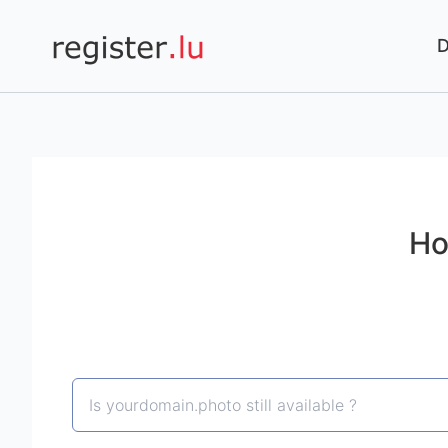
Register.lu
Ho