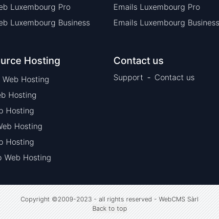
eb Luxembourg Pro
Emails Luxembourg Pro
eb Luxembourg Business
Emails Luxembourg Busines
urce Hosting
Contact us
Support
-
Contact us
 Web Hosting
b Hosting
b Hosting
eb Hosting
 Hosting
p Web Hosting
Copyright ©2009-2023 - all rights reserved
-
WebCMS Sàrl
Back to top