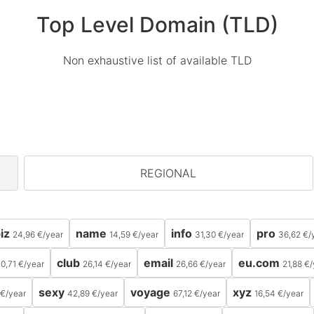
Top Level Domain (TLD)
Non exhaustive list of available TLD
REGIONAL
iz
name
info
pro
24,96 €
/
year
14,59 €
/
year
31,30 €
/
year
36,62 €
/
club
email
eu.com
0,71 €
/
year
26,14 €
/
year
26,66 €
/
year
21,88 €
/
sexy
voyage
xyz
 €
/
year
42,89 €
/
year
67,12 €
/
year
16,54 €
/
year