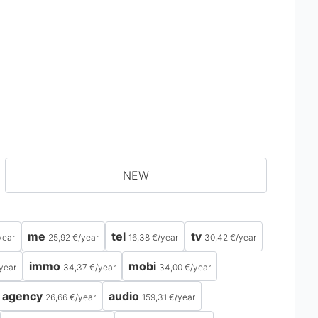
NEW
me
tel
tv
year
25,92 €
/
year
16,38 €
/
year
30,42 €
/
year
immo
mobi
year
34,37 €
/
year
34,00 €
/
year
agency
audio
26,66 €
/
year
159,31 €
/
year