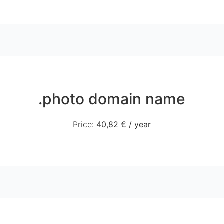
.photo domain name
Price
:
40,82 €
/
year