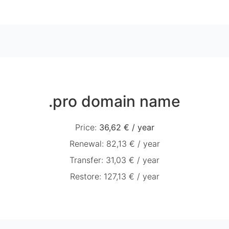
.pro domain name
Price
:
36,62 €
/
year
Renewal
:
82,13 €
/
year
Transfer
:
31,03 €
/
year
Restore
:
127,13 €
/
year