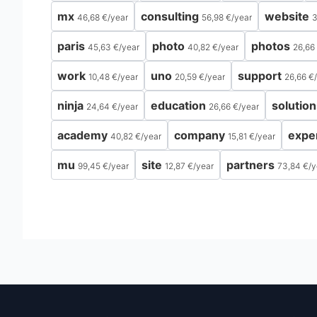
mx
consulting
website
46,68 €
/
year
56,98 €
/
year
3
paris
photo
photos
45,63 €
/
year
40,82 €
/
year
26,66
work
uno
support
10,48 €
/
year
20,59 €
/
year
26,66 €
/
ninja
education
solution
24,64 €
/
year
26,66 €
/
year
academy
company
expe
40,82 €
/
year
15,81 €
/
year
mu
site
partners
99,45 €
/
year
12,87 €
/
year
73,84 €
/
y