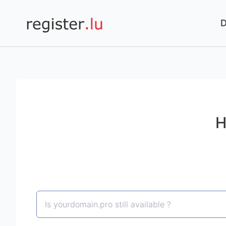
Register.lu
H