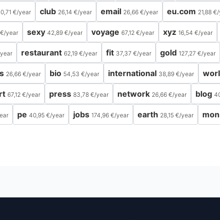
club
email
eu.com
0,71 €
/
year
26,14 €
/
year
26,66 €
/
year
21,88 €
/
sexy
voyage
xyz
 €
/
year
42,89 €
/
year
67,12 €
/
year
16,54 €
/
year
restaurant
fit
gold
year
62,19 €
/
year
37,37 €
/
year
127,27 €
/
year
s
bio
international
wor
26,66 €
/
year
54,53 €
/
year
38,89 €
/
year
rt
press
network
blog
67,12 €
/
year
83,78 €
/
year
26,66 €
/
year
4
pe
jobs
earth
mon
ear
40,95 €
/
year
174,96 €
/
year
28,15 €
/
year