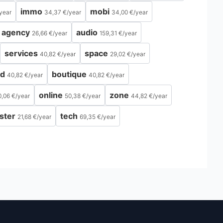
immo
mobi
year
34,37 €
/
year
34,00 €
/
year
agency
audio
26,66 €
/
year
159,31 €
/
year
services
space
40,82 €
/
year
29,02 €
/
year
ld
boutique
40,82 €
/
year
40,82 €
/
year
online
zone
0,06 €
/
year
50,38 €
/
year
44,82 €
/
year
ster
tech
21,68 €
/
year
69,35 €
/
year