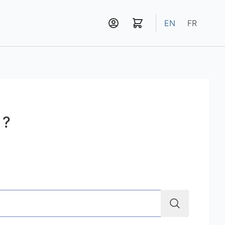
EN
FR
 ?