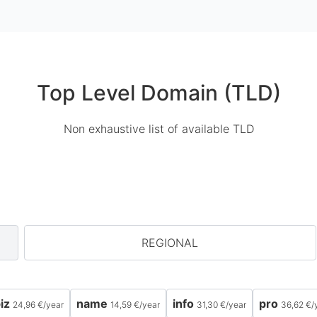
Top Level Domain (TLD)
Non exhaustive list of available TLD
REGIONAL
iz
name
info
pro
24,96 €
/
year
14,59 €
/
year
31,30 €
/
year
36,62 €
/