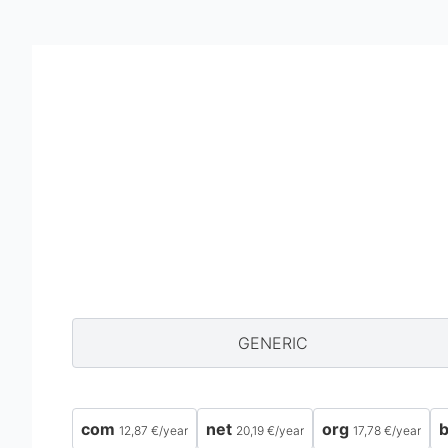
GENERIC
com
net
org
b
12,87 €
/
year
20,19 €
/
year
17,78 €
/
year