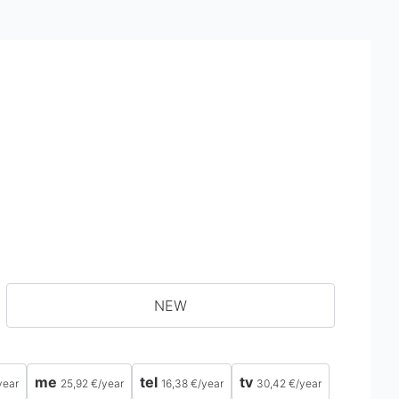
NEW
me
tel
tv
year
25,92 €
/
year
16,38 €
/
year
30,42 €
/
year