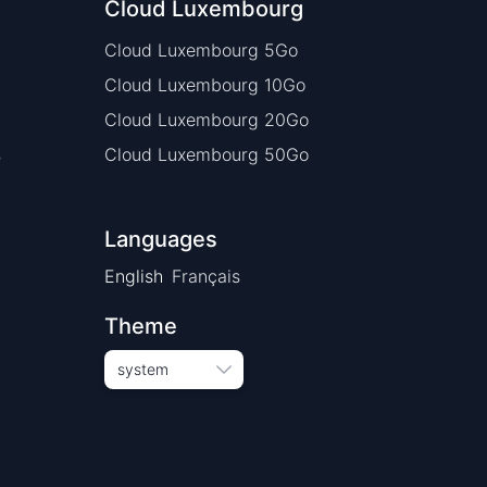
Cloud Luxembourg
Cloud Luxembourg 5Go
Cloud Luxembourg 10Go
Cloud Luxembourg 20Go
s
Cloud Luxembourg 50Go
Languages
English
Français
Theme
system