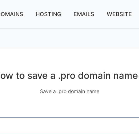
DOMAINS
HOSTING
EMAILS
WEBSITE
ow to save a .pro domain name
Save a .pro domain name