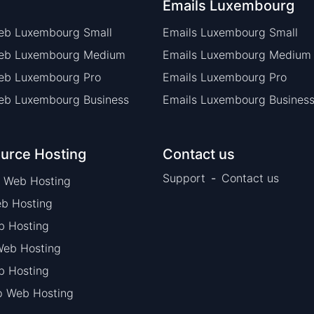
Emails Luxembourg
eb Luxembourg Small
Emails Luxembourg Small
Web Luxembourg Medium
Emails Luxembourg Medium
eb Luxembourg Pro
Emails Luxembourg Pro
eb Luxembourg Business
Emails Luxembourg Busines
urce Hosting
Contact us
Support
-
Contact us
 Web Hosting
b Hosting
b Hosting
eb Hosting
 Hosting
p Web Hosting