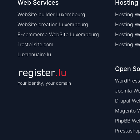
Web Services
Hosting
WebSite builder Luxembourg
Hosting W
WebSite creation Luxembourg
Hosting 
E-commerce WebSite Luxembourg
Hosting W
1resto1site.com
Hosting W
Luxannuaire.lu
Open So
WordPress
Your identity, your domain
Joomla We
Drupal We
Magento W
PhpBB Web
Prestasho