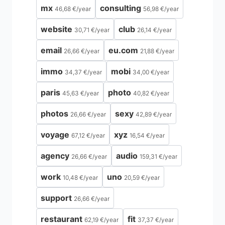
mx
consulting
46,68 €
/
year
56,98 €
/
year
website
club
30,71 €
/
year
26,14 €
/
year
email
eu.com
26,66 €
/
year
21,88 €
/
year
immo
mobi
34,37 €
/
year
34,00 €
/
year
paris
photo
45,63 €
/
year
40,82 €
/
year
photos
sexy
26,66 €
/
year
42,89 €
/
year
voyage
xyz
67,12 €
/
year
16,54 €
/
year
agency
audio
26,66 €
/
year
159,31 €
/
year
work
uno
10,48 €
/
year
20,59 €
/
year
support
26,66 €
/
year
restaurant
fit
62,19 €
/
year
37,37 €
/
year