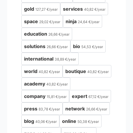
gold
services
127,27 €
/
year
40,82 €
/
year
space
ninja
29,02 €
/
year
24,64 €
/
year
education
26,66 €
/
year
solutions
bio
26,66 €
/
year
54,53 €
/
year
international
38,89 €
/
year
world
boutique
40,82 €
/
year
40,82 €
/
year
academy
40,82 €
/
year
company
expert
15,81 €
/
year
67,12 €
/
year
press
network
83,78 €
/
year
26,66 €
/
year
blog
online
40,06 €
/
year
50,38 €
/
year