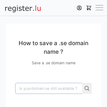
Register.lu
How to save a .se domain
name ?
Save a .se domain name