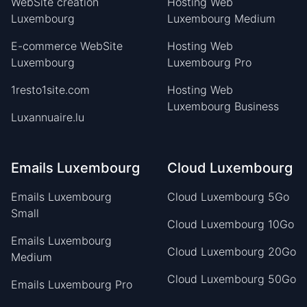
WebSite creation
Hosting Web
Luxembourg
Luxembourg Medium
E-commerce WebSite
Hosting Web
Luxembourg
Luxembourg Pro
1resto1site.com
Hosting Web
Luxembourg Business
Luxannuaire.lu
Emails Luxembourg
Cloud Luxembourg
Emails Luxembourg
Cloud Luxembourg 5Go
Small
Cloud Luxembourg 10Go
Emails Luxembourg
Cloud Luxembourg 20Go
Medium
Cloud Luxembourg 50Go
Emails Luxembourg Pro