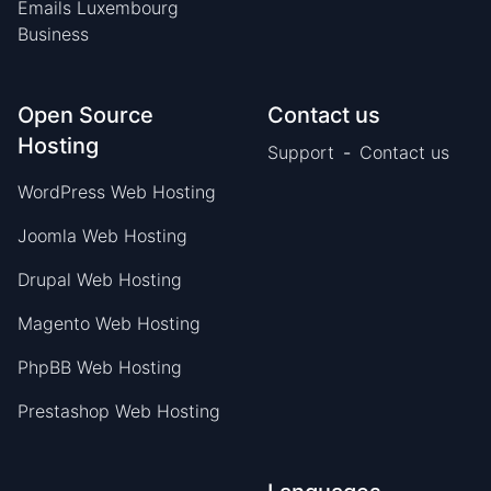
Emails Luxembourg
Business
Open Source
Contact us
Hosting
Support
-
Contact us
WordPress Web Hosting
Joomla Web Hosting
Drupal Web Hosting
Magento Web Hosting
PhpBB Web Hosting
Prestashop Web Hosting