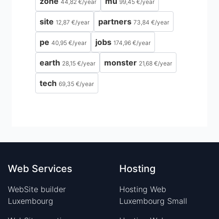
zone
mu
44,82 €
/
year
99,45 €
/
year
site
partners
12,87 €
/
year
73,84 €
/
year
pe
jobs
40,95 €
/
year
174,96 €
/
year
earth
monster
28,15 €
/
year
21,68 €
/
year
tech
69,35 €
/
year
Web Services
Hosting
WebSite builder
Hosting Web
Luxembourg
Luxembourg Small