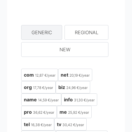
GENERIC
REGIONAL
NEW
com
net
12,87 €
/
year
20,19 €
/
year
org
biz
17,78 €
/
year
24,96 €
/
year
name
info
14,59 €
/
year
31,30 €
/
year
pro
me
36,62 €
/
year
25,92 €
/
year
tel
tv
16,38 €
/
year
30,42 €
/
year