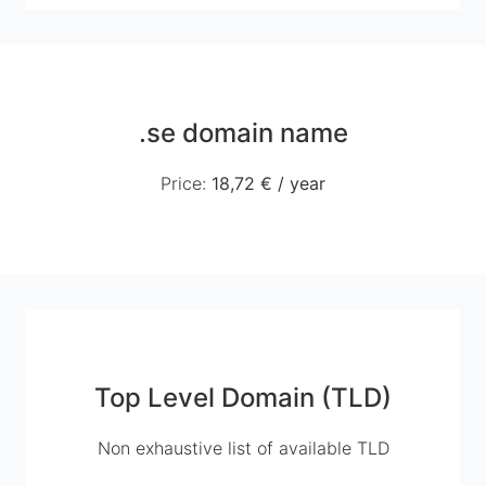
.se domain name
Price
:
18,72 €
/
year
Top Level Domain (TLD)
Non exhaustive list of available TLD